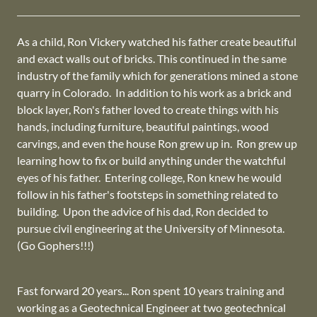
As a child, Ron Vickery watched his father create beautiful
and exact walls out of bricks. This continued in the same
industry of the family which for generations mined a stone
quarry in Colorado. In addition to his work as a brick and
block layer, Ron's father loved to create things with his
hands, including furniture, beautiful paintings, wood
carvings, and even the house Ron grew up in. Ron grew up
learning how to fix or build anything under the watchful
eyes of his father. Entering college, Ron knew he would
follow in his father's footsteps in something related to
building. Upon the advice of his dad, Ron decided to
pursue civil engineering at the University of Minnesota.
(Go Gophers!!!)
Fast forward 20 years... Ron spent 10 years training and
working as a Geotechnical Engineer at two geotechnical