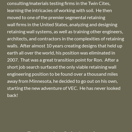
consulting/materials testing firms in the Twin Cites,
learning the intricacies of working with soil. He then
moved to one of the premier segmental retaining
wall firms in the United States, analyzing and designing
retaining wall systems, as well as training other engineers,
architects, and contractors in the complexities of retaining
walls. After almost 10 years creating designs that held up
earth all over the world, his position was eliminated in
2007. That was a great transition point for Ron. After a
short job search surfaced the only viable retaining wall
engineering position to be found over a thousand miles
away from Minnesota, he decided to go out on his own,
starting the new adventure of VEC. He has never looked
back!