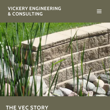
VICKERY ENGINEERING
& CONSULTING
THE VEC STORY